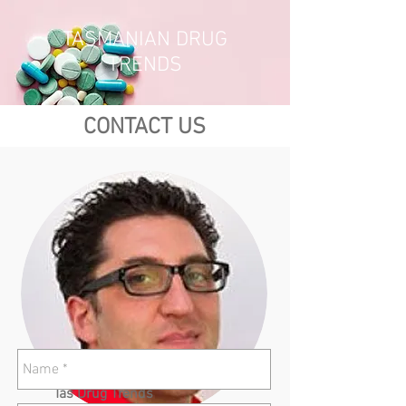
TASMANIAN DRUG
TRENDS
CONTACT US
Tas Drug Trends